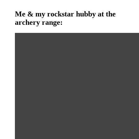
Me & my rockstar hubby at the
archery range: