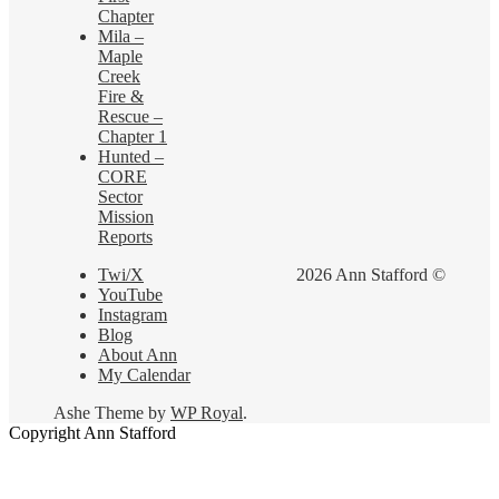
Chapter
Mila –
Maple
Creek
Fire &
Rescue –
Chapter 1
Hunted –
CORE
Sector
Mission
Reports
Twi/X
2026 Ann Stafford ©
YouTube
Instagram
Blog
About Ann
My Calendar
Ashe Theme by
WP Royal
.
Copyright Ann Stafford