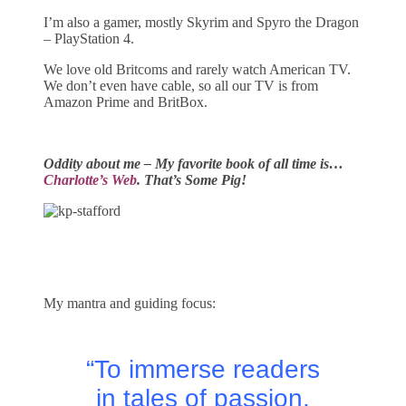
I’m also a gamer, mostly Skyrim and Spyro the Dragon
– PlayStation 4.
We love old Britcoms and rarely watch American TV.
We don’t even have cable, so all our TV is from
Amazon Prime and BritBox.
Oddity about me – My favorite book of all time is…
Charlotte’s Web
. That’s Some Pig!
My mantra and guiding focus:
“To immerse readers
in tales of passion,