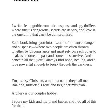
I write clean, gothic romantic suspense and spy thrillers
where trust is dangerous, secrets are deadly, and love is
the one thing that can’t be compromised.
Each book brings you into a world of romance, danger
and suspense—where two people are often thrown
together by circumstance and must rely on each other to
heal, overcome the past and sometimes survive. And
beneath all that, you’ll always find hope, healing, and a
love powerful enough to break through the darkness.
I’m a sassy Christian, a mom, a nana–they call me
BaNana, musician’s wife and beginner musician.
Archery is our couples hobby.
I adore my kids and my grand babies and I do all of this
for them.