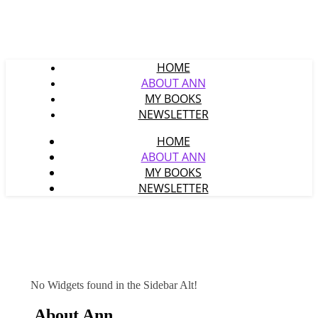
HOME
ABOUT ANN
MY BOOKS
NEWSLETTER
HOME
ABOUT ANN
MY BOOKS
NEWSLETTER
No Widgets found in the Sidebar Alt!
About Ann