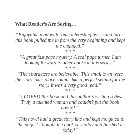
What Reader’s Are Saying…
“Enjoyable read with some interesting twists and turns,
this book pulled me in from the very beginning and kept
me engaged.”
* * *
“A great fast pace mystery. A real page turner. I am
looking forward to other books in this series.”
* * *
“The characters are believable. This small town were
the story takes place sounds like a perfect setting for the
story. It was a very good read.”
* * *
“I LOVED this book and this author’s writing styles.
Truly a talented woman and couldn’t put the book
down!!!”
* * *
“This novel had a great story line and kept me glued to
the pages! I bought the book yesterday and finished it
today!”