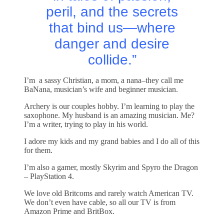
peril, and the secrets
that bind us—where
danger and desire
collide.”
I’m a sassy Christian, a mom, a nana–they call me
BaNana, musician’s wife and beginner musician.
Archery is our couples hobby. I’m learning to play the
saxophone. My husband is an amazing musician. Me?
I’m a writer, trying to play in his world.
I adore my kids and my grand babies and I do all of this
for them.
I’m also a gamer, mostly Skyrim and Spyro the Dragon
– PlayStation 4.
We love old Britcoms and rarely watch American TV.
We don’t even have cable, so all our TV is from
Amazon Prime and BritBox.