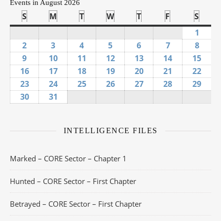
Events in August 2026
S
Sunday
M
Monday
T
Tuesday
W
Wednesday
T
Thursday
F
Friday
S
Satu
1
Augus
2
August 2, 2026
3
August 3, 2026
4
August 4, 2026
5
August 5, 2026
6
August 6, 2026
7
August 7, 20
8
Augus
9
August 9, 2026
10
August 10, 2026
11
August 11, 2026
12
August 12, 2026
13
August 13, 2026
14
August 14, 
15
Augu
16
August 16, 2026
17
August 17, 2026
18
August 18, 2026
19
August 19, 2026
20
August 20, 2026
21
August 21, 
22
Augu
23
August 23, 2026
24
August 24, 2026
25
August 25, 2026
26
August 26, 2026
27
August 27, 2026
28
August 28, 
29
Augu
30
August 30, 2026
31
August 31, 2026
INTELLIGENCE FILES
Marked – CORE Sector – Chapter 1
Hunted – CORE Sector – First Chapter
Betrayed – CORE Sector – First Chapter