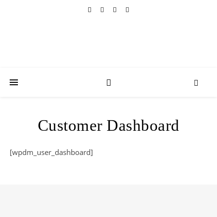
Customer Dashboard
[wpdm_user_dashboard]