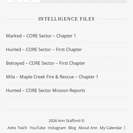
INTELLIGENCE FILES
Marked – CORE Sector – Chapter 1
Hunted – CORE Sector – First Chapter
Betrayed – CORE Sector – First Chapter
Mila – Maple Creek Fire & Rescue – Chapter 1
Hunted – CORE Sector Mission Reports
2026 Ann Stafford ©
Ashe
Twi/X
YouTube
Instagram
Blog
About Ann
My Calendar