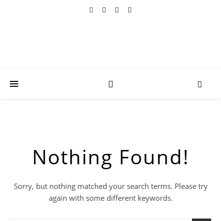
Nothing Found!
Sorry, but nothing matched your search terms. Please try
again with some different keywords.