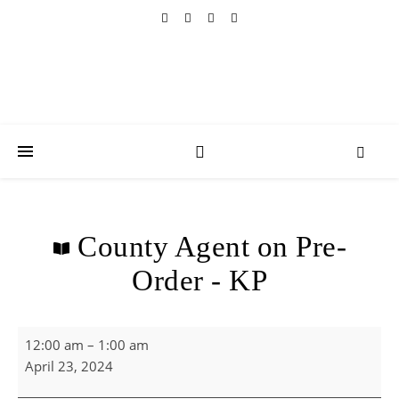
County Agent on Pre-
Order - KP
County Agent on Pre-Order - KP
12:00 am
–
1:00 am
April 23, 2024