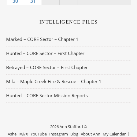
30
August 30, 2026
31
August 31, 2026
INTELLIGENCE FILES
Marked – CORE Sector – Chapter 1
Hunted – CORE Sector – First Chapter
Betrayed – CORE Sector – First Chapter
Mila – Maple Creek Fire & Rescue – Chapter 1
Hunted – CORE Sector Mission Reports
2026 Ann Stafford ©
Ashe
Twi/X
YouTube
Instagram
Blog
About Ann
My Calendar