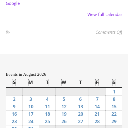
Google
View full calendar
on
By
Comments Off
Events in August 2026
S
Sunday
M
Monday
T
Tuesday
W
Wednesday
T
Thursday
F
Friday
S
Satu
1
Augus
2
August 2, 2026
3
August 3, 2026
4
August 4, 2026
5
August 5, 2026
6
August 6, 2026
7
August 7, 20
8
Augus
9
August 9, 2026
10
August 10, 2026
11
August 11, 2026
12
August 12, 2026
13
August 13, 2026
14
August 14, 
15
Augu
16
August 16, 2026
17
August 17, 2026
18
August 18, 2026
19
August 19, 2026
20
August 20, 2026
21
August 21, 
22
Augu
23
August 23, 2026
24
August 24, 2026
25
August 25, 2026
26
August 26, 2026
27
August 27, 2026
28
August 28, 
29
Augu