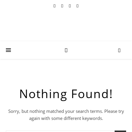
Nothing Found!
Sorry, but nothing matched your search terms. Please try
again with some different keywords.