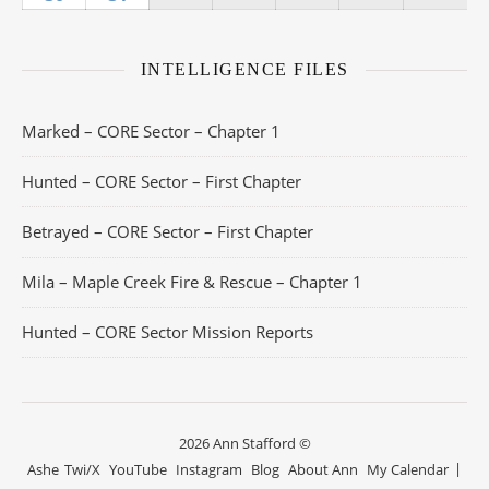
INTELLIGENCE FILES
Marked – CORE Sector – Chapter 1
Hunted – CORE Sector – First Chapter
Betrayed – CORE Sector – First Chapter
Mila – Maple Creek Fire & Rescue – Chapter 1
Hunted – CORE Sector Mission Reports
2026 Ann Stafford ©
Ashe
Twi/X
YouTube
Instagram
Blog
About Ann
My Calendar